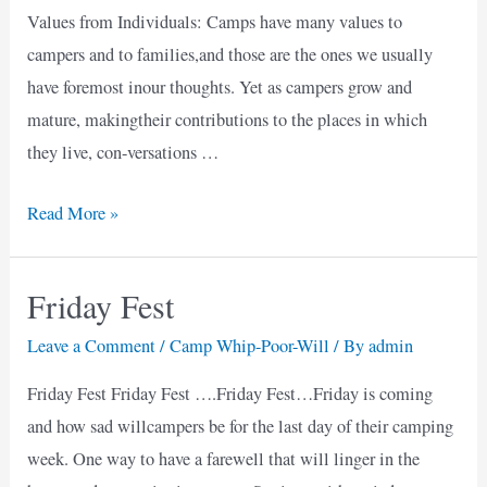
Values from Individuals: Camps have many values to
campers and to families,and those are the ones we usually
have foremost inour thoughts. Yet as campers grow and
mature, makingtheir contributions to the places in which
they live, con-versations …
Community
Read More »
Benefits
of
Friday Fest
Camps
Leave a Comment
/
Camp Whip-Poor-Will
/ By
admin
Friday Fest Friday Fest ….Friday Fest…Friday is coming
and how sad willcampers be for the last day of their camping
week. One way to have a farewell that will linger in the