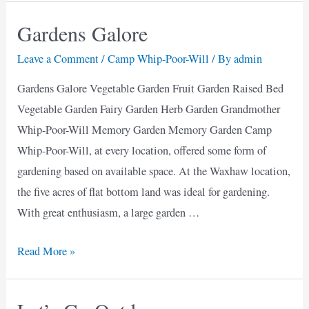
snow
Gardens Galore
cone?
Leave a Comment
/
Camp Whip-Poor-Will
/ By
admin
Gardens Galore Vegetable Garden Fruit Garden Raised Bed
Vegetable Garden Fairy Garden Herb Garden Grandmother
Whip-Poor-Will Memory Garden Memory Garden Camp
Whip-Poor-Will, at every location, offered some form of
gardening based on available space. At the Waxhaw location,
the five acres of flat bottom land was ideal for gardening.
With great enthusiasm, a large garden …
Gardens
Read More »
Galore