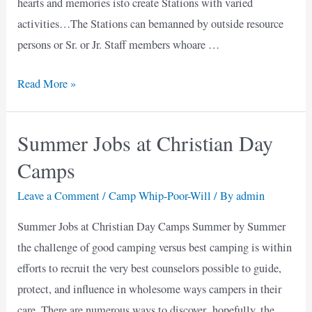
hearts and memories isto create Stations with varied
activities…The Stations can bemanned by outside resource
persons or Sr. or Jr. Staff members whoare …
Friday
Read More »
Fest
Summer Jobs at Christian Day
Camps
Leave a Comment
/
Camp Whip-Poor-Will
/ By
admin
Summer Jobs at Christian Day Camps Summer by Summer
the challenge of good camping versus best camping is within
efforts to recruit the very best counselors possible to guide,
protect, and influence in wholesome ways campers in their
care. There are numerous ways to discover hopefully, the