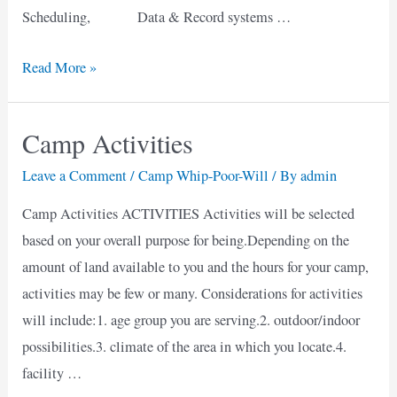
Scheduling, Data & Record systems …
Proposed
Read More »
Business
Plan
Camp Activities
for
a
Leave a Comment
/
Camp Whip-Poor-Will
/ By
admin
New
Camp Activities ACTIVITIES Activities will be selected
Camp
based on your overall purpose for being.Depending on the
amount of land available to you and the hours for your camp,
activities may be few or many. Considerations for activities
will include:1. age group you are serving.2. outdoor/indoor
possibilities.3. climate of the area in which you locate.4.
facility …