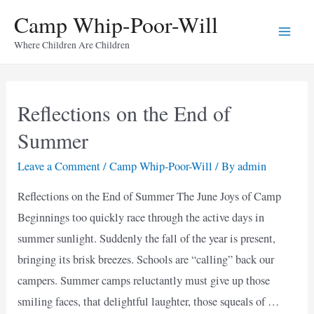
Skip
Camp Whip-Poor-Will
to
Main
Where Children Are Children
content
Men
Reflections on the End of
Summer
Leave a Comment
/
Camp Whip-Poor-Will
/ By
admin
Reflections on the End of Summer The June Joys of Camp
Beginnings too quickly race through the active days in
summer sunlight. Suddenly the fall of the year is present,
bringing its brisk breezes. Schools are “calling” back our
campers. Summer camps reluctantly must give up those
smiling faces, that delightful laughter, those squeals of …