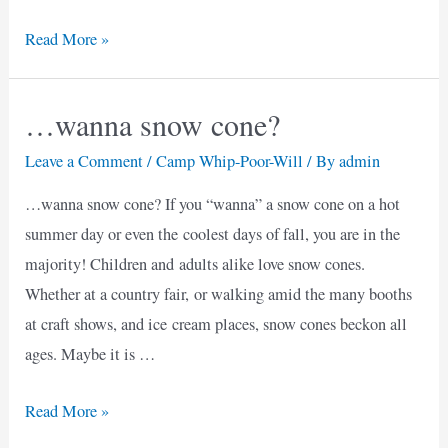
Reflections
Read More »
on
the
…wanna snow cone?
End
of
Leave a Comment
/
Camp Whip-Poor-Will
/ By
admin
Summer
…wanna snow cone? If you “wanna” a snow cone on a hot
summer day or even the coolest days of fall, you are in the
majority! Children and adults alike love snow cones.
Whether at a country fair, or walking amid the many booths
at craft shows, and ice cream places, snow cones beckon all
ages. Maybe it is …
…
Read More »
wanna