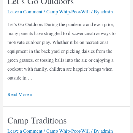
Let’s Go Outdoors
Leave a Comment
/
Camp Whip-Poor-Will
/ By
admin
Let’s Go Outdoors During the pandemic and even prior,
many parents have struggled to discover creative ways to
motivate outdoor play. Whether it be on recreational
equipment in the back yard or picking daisies from the
green grasses, or tossing balls into the air, or enjoying a
cookout with family, children are happier beings when
outside in …
Let’s
Read More »
Go
Outdoors
Camp Traditions
Leave a Comment
/
Camp Whip-Poor-Will
/ By
admin