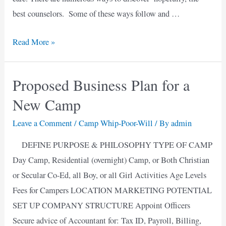
best counselors. Some of these ways follow and …
Summer
Read More »
Jobs
at
Proposed Business Plan for a
Christian
New Camp
Day
Camps
Leave a Comment
/
Camp Whip-Poor-Will
/ By
admin
DEFINE PURPOSE & PHILOSOPHY TYPE OF CAMP
Day Camp, Residential (overnight) Camp, or Both Christian
or Secular Co-Ed, all Boy, or all Girl Activities Age Levels
Fees for Campers LOCATION MARKETING POTENTIAL
SET UP COMPANY STRUCTURE Appoint Officers
Secure advice of Accountant for: Tax ID, Payroll, Billing,