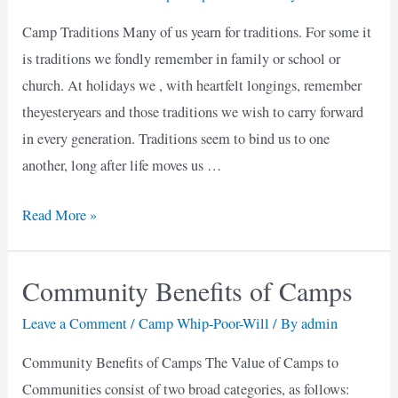
Camp Traditions Many of us yearn for traditions. For some it
is traditions we fondly remember in family or school or
church. At holidays we , with heartfelt longings, remember
theyesteryears and those traditions we wish to carry forward
in every generation. Traditions seem to bind us to one
another, long after life moves us …
Camp
Read More »
Traditions
Community Benefits of Camps
Leave a Comment
/
Camp Whip-Poor-Will
/ By
admin
Community Benefits of Camps The Value of Camps to
Communities consist of two broad categories, as follows: